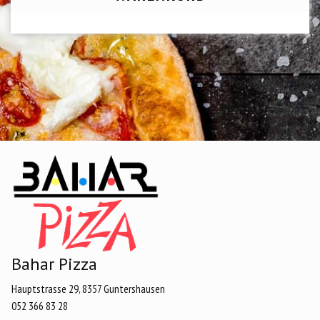
Bahar Pizza
Hauptstrasse 29, 8357 Guntershausen
052 366 83 28