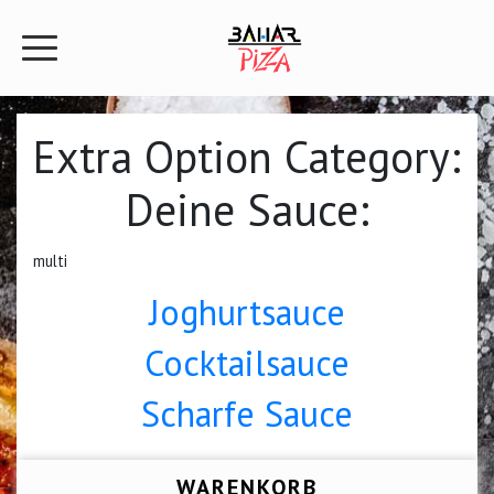
Extra Option Category:
Deine Sauce:
multi
Joghurtsauce
Cocktailsauce
Scharfe Sauce
WARENKORB